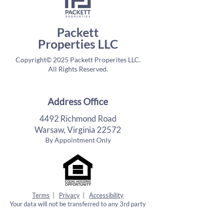
Packett
Properties LLC
Copyright© 2025 Packett Properites LLC.
All Rights Reserved.
Address Office
4492 Richmond Road
Warsaw, Virginia 22572
By Appointment Only
Terms
|
Privacy
|
Accessibility
Your data will not be transferred to any 3rd party