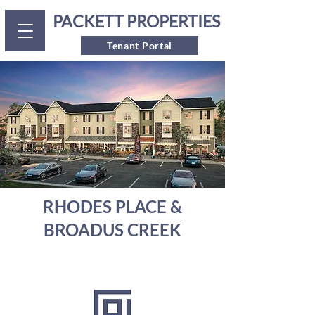
PACKETT PROPERTIES
Tenant Portal
RHODES PLACE &
BROADUS CREEK