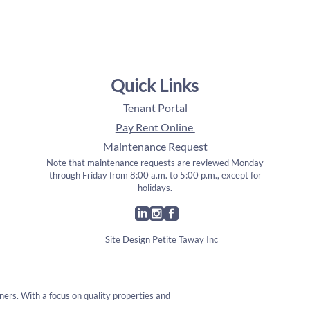
Quick Links
Tenant Portal
Pay Rent Online
Maintenance Request
Note that maintenance requests are reviewed Monday
through Friday from 8:00 a.m. to 5:00 p.m., except for
holidays.
Site Design Petite Taway Inc
ners. With a focus on quality properties and