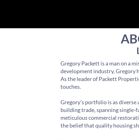
AB
Gregory Packett is a man on a mis
development industry, Gregory ha
As the leader of Packett Properti
touches.
Gregory’s portfolio is as diverse
building trade, spanning single-
meticulous commercial restoratio
the belief that quality housing s