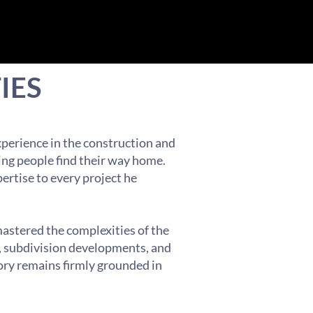
IES
xperience in the construction and
ing people find their way home.
pertise to every project he
mastered the complexities of the
s, subdivision developments, and
ory remains firmly grounded in