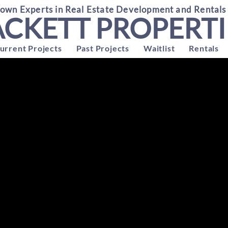
wn Experts in Real Estate Development and Rentals
ACKETT PROPERTI
urrent Projects
Past Projects
Waitlist
Rentals