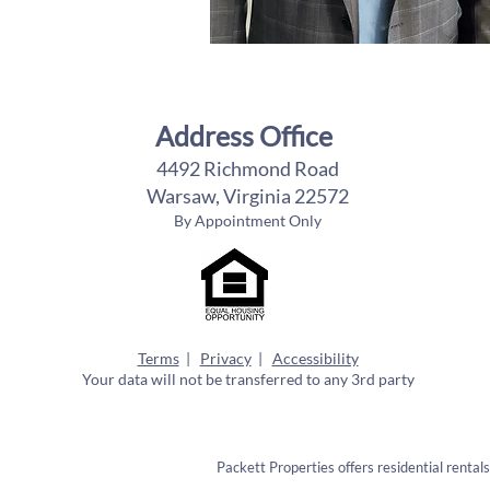
Address Office
4492 Richmond Road
Warsaw, Virginia 22572
By Appointment Only
Terms
|
Privacy
|
Accessibility
Your data will not be transferred to any 3rd party
Packett Properties offers residential rental