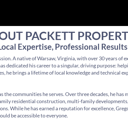
OUT PACKETT PROPERT
Local Expertise, Professional Results
sion. A native of Warsaw, Virginia, with over 30 years of e
s dedicated his career to a singular, driving purpose: help
es, he brings a lifetime of local knowledge and technical ex
 as the communities he serves. Over three decades, he has 
family residential construction, multi-family development
ns. While he has earned a reputation for excellence, Greg
hould be accessible to everyone.