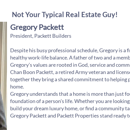
Not Your Typical Real Estate Guy!
Gregory Packett
President, Packett Builders
Despite his busy professional schedule, Gregory is a f
healthy work-life balance. A father of two and a member
Gregory’s values are rooted in God, service and commu
Chan Boon Packett, a retired Army veteran and license
together they bring a shared commitment to helping peo
home.
Gregory understands that a home is more than just four
foundation of a person's life. Whether you are looking
build your dream luxury home, or find a community tai
Gregory Packett and Packett Properties stand ready t