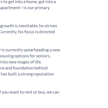
s to get into a home, get into a
al apartment—is our primary
growth is inevitable, he strives
rrently, his focus is directed
y is currently spearheading a new
ousing options for seniors,
nto new stages of life.
ence and foundation behind
 has built a strong reputation
 If you want to rent or buy, we can