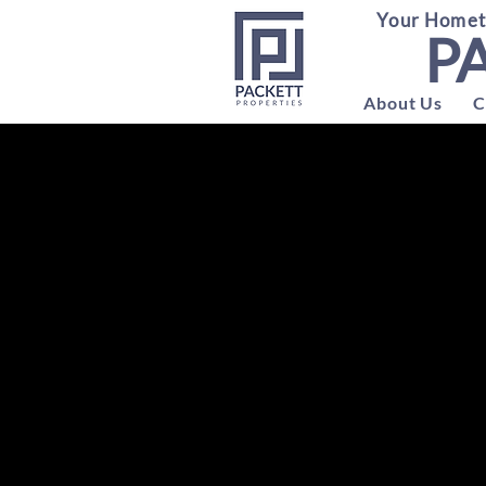
Your Hometo
P
About Us
C