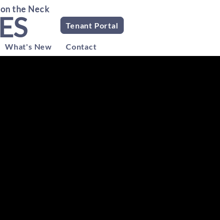
 on the Neck
ES
Tenant Portal
What's New
Contact