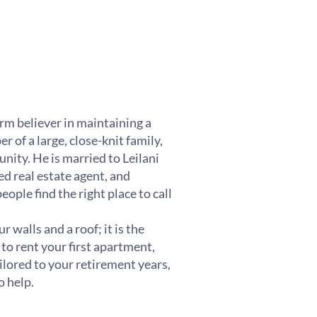
irm believer in maintaining a
 of a large, close-knit family,
nity. He is married to Leilani
d real estate agent, and
ple find the right place to call
 walls and a roof; it is the
 to rent your first apartment,
lored to your retirement years,
o help.