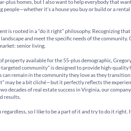
llar-plus homes, but I also want to help everybody that want
g people—whether it’s a house you buy or build or a rent
 is rooted in a "do it right" philosophy. Recognizing that 
 landscape and meet the specific needs of the community. Cu
market: senior living.
 of property available for the 55-plus demographic, Gregor
-targeted community" is designed to provide high-quality h
 can remain in the community they love as they transition i
t” may be a bit cliché—but it perfectly reflects the experi
wo decades of real estate success in Virginia, our company
d results.
gardless, so I like to be a part of it and try to do it right.