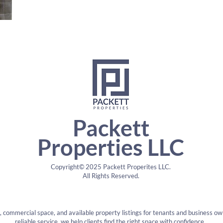
Packett
Properties LLC
Copyright© 2025 Packett Properites LLC.
All Rights Reserved.
s, commercial space, and available property listings for tenants and business ow
reliable service, we help clients find the right space with confidence.