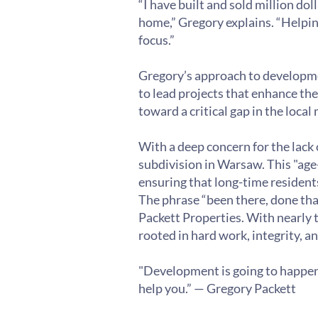
“I have built and sold million do
home,” Gregory explains. “Helpin
focus.”
Gregory’s approach to development
to lead projects that enhance the
toward a critical gap in the local 
With a deep concern for the lack
subdivision in Warsaw. This "age
ensuring that long-time residents
The phrase “been there, done tha
Packett Properties. With nearly t
rooted in hard work, integrity, an
"Development is going to happen re
help you.” — Gregory Packett