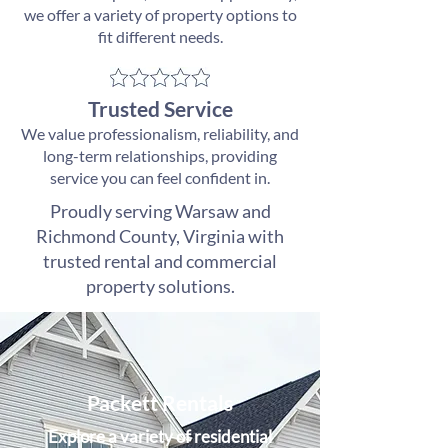
we offer a variety of property options to
fit different needs.
Trusted Service
We value professionalism, reliability, and
long-term relationships, providing
service you can feel confident in.
Proudly serving Warsaw and
Richmond County, Virginia with
trusted rental and commercial
property solutions.
Packett Rentals
Explore a variety of residential