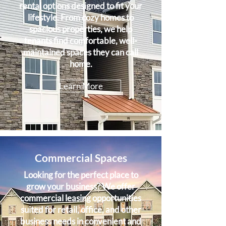
rental options designed to fit your
lifestyle. From cozy homes to
spacious properties, we help
tenants find comfortable, well-
maintained spaces they can call
home.
Learn More
Commercial Spaces
Looking for the perfect place to
grow your business? We offer
commercial leasing opportunities
suited for retail, office, and other
business needs in convenient and