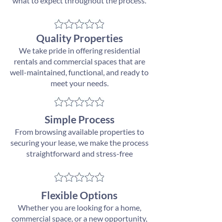
what to expect throughout the process.
Quality Properties
We take pride in offering residential
rentals and commercial spaces that are
well-maintained, functional, and ready to
meet your needs.
Simple Process
From browsing available properties to
securing your lease, we make the process
straightforward and stress-free
Flexible Options
Whether you are looking for a home,
commercial space, or a new opportunity,