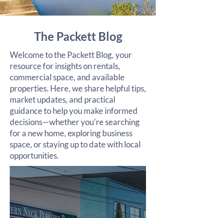
The Packett Blog
Welcome to the Packett Blog, your
resource for insights on rentals,
commercial space, and available
properties. Here, we share helpful tips,
market updates, and practical
guidance to help you make informed
decisions—whether you're searching
for a new home, exploring business
space, or staying up to date with local
opportunities.