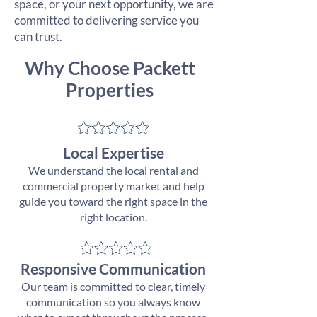
space, or your next opportunity, we are
committed to delivering service you
can trust.
Why Choose Packett
Properties
​Local Expertise
We understand the local rental and
commercial property market and help
guide you toward the right space in the
right location.
Responsive Communication
Our team is committed to clear, timely
communication so you always know