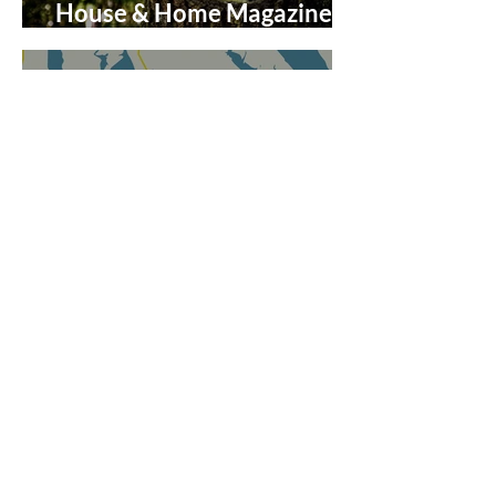
House & Home Magazine on
The Enchanted Forest
Discover the Charm of
Virginia’s Northern Neck