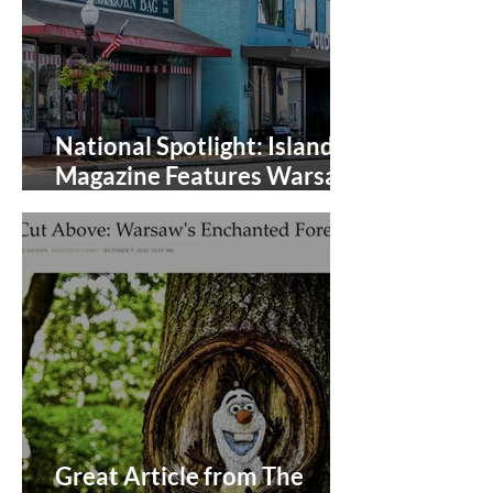
National Spotlight: Islands
Magazine Features Warsaw,
Virginia
Great Article from The