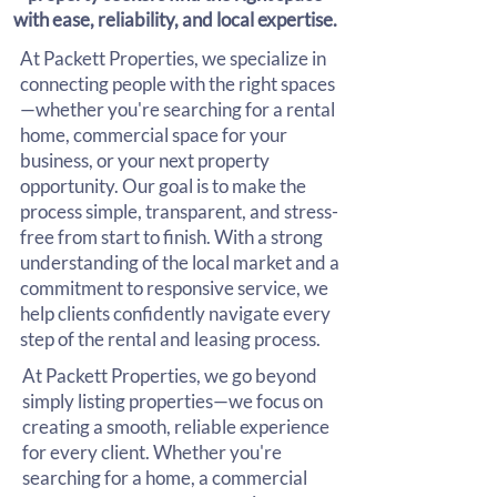
with ease, reliability, and local expertise.
At Packett Properties, we specialize in
connecting people with the right spaces
—whether you're searching for a rental
home, commercial space for your
business, or your next property
opportunity. Our goal is to make the
process simple, transparent, and stress-
free from start to finish. With a strong
understanding of the local market and a
commitment to responsive service, we
help clients confidently navigate every
step of the rental and leasing process.
At Packett Properties, we go beyond
simply listing properties—we focus on
creating a smooth, reliable experience
for every client. Whether you're
searching for a home, a commercial