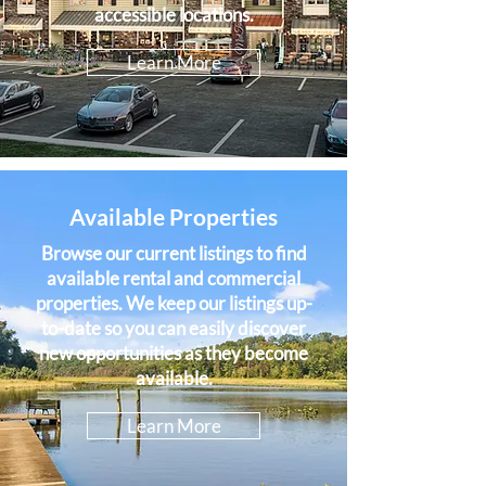
accessible locations.
Learn More
Available Properties
Browse our current listings to find
available rental and commercial
properties. We keep our listings up-
to-date so you can easily discover
new opportunities as they become
available.
Learn More