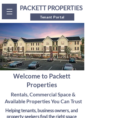
PACKETT PROPERTIES
Tenant Portal
Welcome to Packett
Properties
Rentals, Commercial Space &
Available Properties You Can Trust
Helping tenants, business owners, and
property seekers find the right space